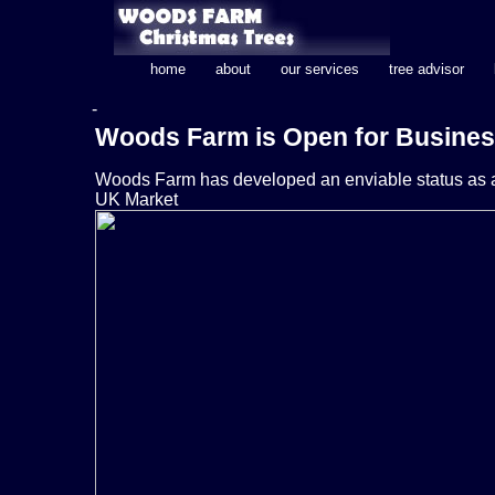
home
about
our services
tree advisor
-
Woods Farm is Open for Busine
Woods Farm has developed an enviable status as a 
UK Market