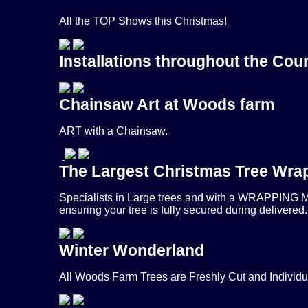
All the TOP Shows this Christmas!
Installations throughout the Cou
Chainsaw Art at Woods farm
ART with a Chainsaw.
The Largest Christmas Tree Wrap
Specialists in Large trees and with a WRAPPING MA
ensuring your tree is fully secured during delivered.
Winter Wonderland
All Woods Farm Trees are Freshly Cut and Individ