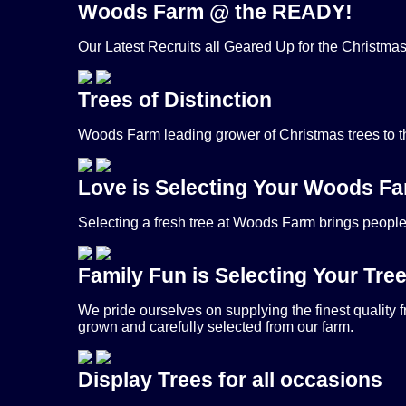
Woods Farm @ the READY!
Our Latest Recruits all Geared Up for the Christma
Trees of Distinction
Woods Farm leading grower of Christmas trees to 
Love is Selecting Your Woods Fa
Selecting a fresh tree at Woods Farm brings people t
Family Fun is Selecting Your Tre
We pride ourselves on supplying the finest quality 
grown and carefully selected from our farm.
Display Trees for all occasions