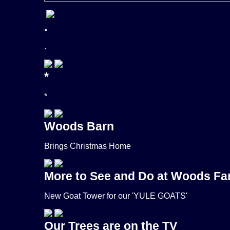
.
.
*
*
Woods Barn
Brings Christmas Home
More to See and Do at Woods F
New Goat Tower for our 'YULE GOATS'
Our Trees are on the TV