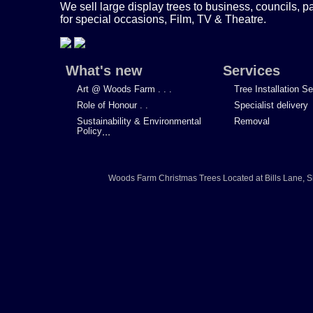
We sell large display trees to business, councils, p
for special occasions, Film, TV & Theatre.
What's new
Services
Art @ Woods Farm . . .
Tree Installation S
Role of Honour . .
Specialist delivery
Sustainability & Environmental
Removal
Policy
...
Woods Farm Christmas Trees
Located at
Bills Lane
,
S