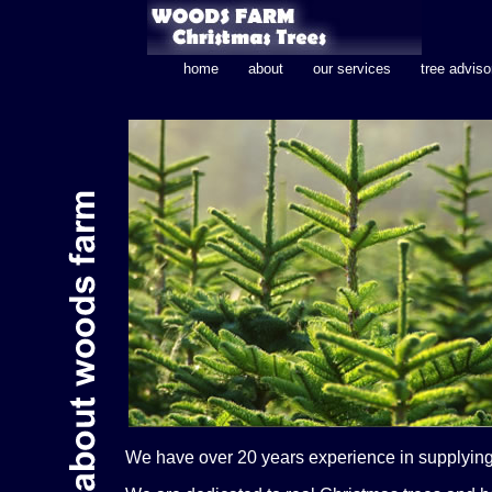
home
about
our services
tree adviso
We have over 20 years experience in supplying 