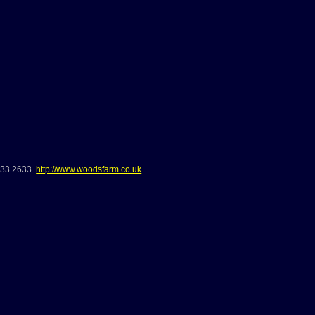
733 2633
.
http://www.woodsfarm.co.uk
.