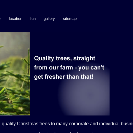
r
location
fun
gallery
sitemap
quality Christmas trees to many corporate and individual busine