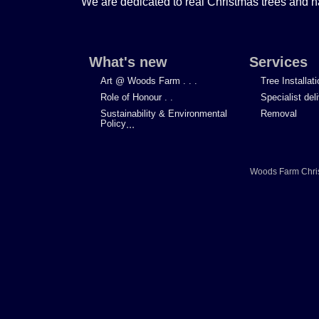
We are dedicated to real Christmas trees and h
What's new
Services
Art @ Woods Farm . . .
Tree Installat
Role of Honour . .
Specialist del
Sustainability & Environmental
Removal
Policy
...
Woods Farm Chri