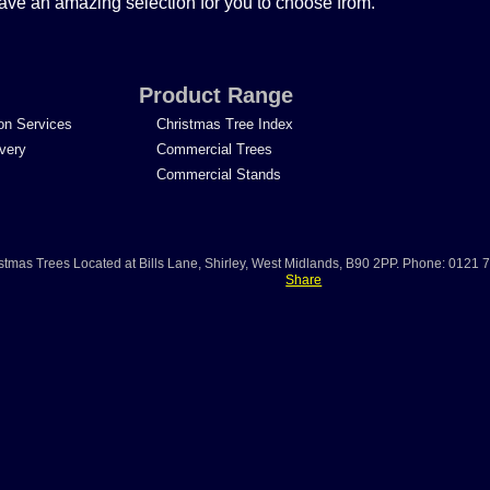
ave an amazing selection for you to choose from.
Product Range
ion Services
Christmas Tree Index
ivery
Commercial Trees
Commercial Stands
stmas Trees
Located at
Bills Lane
,
Shirley
,
West Midlands
,
B90 2PP
.
Phone:
0121 
Share