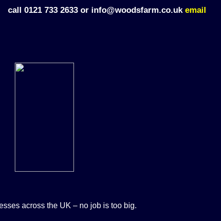
call 0121 733 2633 or info@woodsfarm.co.uk
email
sses across the UK – no job is too big.